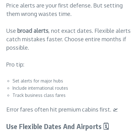
Price alerts are your first defense. But setting
them wrong wastes time.
Use
broad alerts
, not exact dates. Flexible alerts
catch mistakes faster. Choose entire months if
possible.
Pro tip:
Set alerts for major hubs
Include international routes
Track business class fares
Error fares often hit premium cabins first. 🛫
Use Flexible Dates And Airports
🗓️