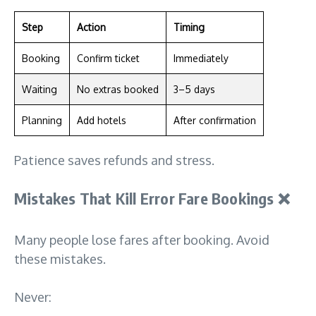
Step
Action
Timing
Booking
Confirm ticket
Immediately
Waiting
No extras booked
3–5 days
Planning
Add hotels
After confirmation
Patience saves refunds and stress.
Mistakes That Kill Error Fare Bookings
❌
Many people lose fares after booking. Avoid
these mistakes.
Never: