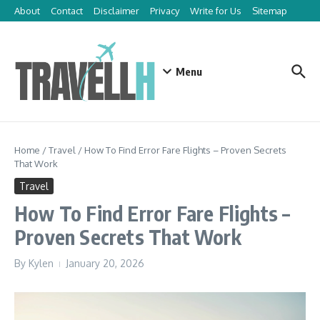
Skip to content
About
Contact
Disclaimer
Privacy
Write for Us
Sitemap
Menu
Home
/
Travel
/
How To Find Error Fare Flights – Proven Secrets
That Work
Travel
How To Find Error Fare Flights –
Proven Secrets That Work
By
Kylen
January 20, 2026