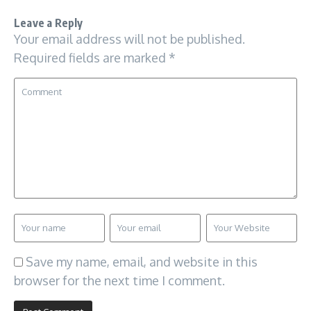
Leave a Reply
Your email address will not be published.
Required fields are marked
*
Save my name, email, and website in this
browser for the next time I comment.