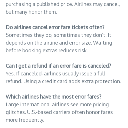
purchasing a published price. Airlines may cancel,
but many honor them.
Do airlines cancel error fare tickets often?
Sometimes they do, sometimes they don’t. It
depends on the airline and error size. Waiting
before booking extras reduces risk.
Can I get a refund if an error fare is canceled?
Yes. If canceled, airlines usually issue a full
refund. Using a credit card adds extra protection.
Which airlines have the most error fares?
Large international airlines see more pricing
glitches. U.S.-based carriers often honor fares
more frequently.