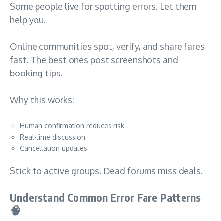
Some people live for spotting errors. Let them
help you.
Online communities spot, verify, and share fares
fast. The best ones post screenshots and
booking tips.
Why this works:
Human confirmation reduces risk
Real-time discussion
Cancellation updates
Stick to active groups. Dead forums miss deals.
Understand Common Error Fare Patterns
🧠