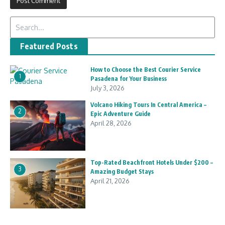
Search for:
Featured Posts
How to Choose the Best Courier Service
1
Pasadena for Your Business
July 3, 2026
Volcano Hiking Tours In Central America –
2
Epic Adventure Guide
April 28, 2026
Top-Rated Beachfront Hotels Under $200 –
3
Amazing Budget Stays
April 21, 2026