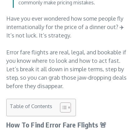
commonly make pricing mistakes.
Have you ever wondered how some people fly
internationally for the price of a dinner out? ✈️
It’s not luck. It’s strategy.
Error fare flights are real, legal, and bookable if
you know where to look and how to act fast.
Let’s break it all down in simple terms, step by
step, so you can grab those jaw-dropping deals
before they disappear.
Table of Contents
How To Find Error Fare Flights
🚨