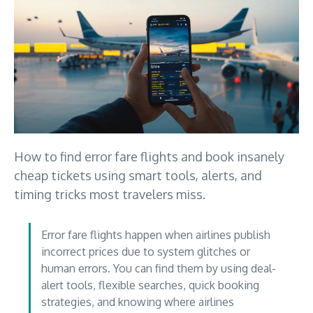
How to find error fare flights and book insanely
cheap tickets using smart tools, alerts, and
timing tricks most travelers miss.
Error fare flights happen when airlines publish
incorrect prices due to system glitches or
human errors. You can find them by using deal-
alert tools, flexible searches, quick booking
strategies, and knowing where airlines