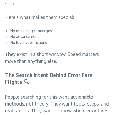
sign.
Here’s what makes them special:
No marketing campaigns
No advance notice
No loyalty restrictions
They exist in a short window. Speed matters
more than anything else.
The Search Intent Behind Error Fare
Flights
🔍
People searching for this want
actionable
methods
, not theory. They want tools, steps, and
real tactics. They want to know where error fares