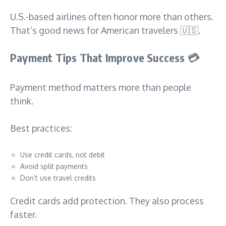
U.S.-based airlines often honor more than others.
That’s good news for American travelers 🇺🇸.
Payment Tips That Improve Success
💳
Payment method matters more than people
think.
Best practices:
Use credit cards, not debit
Avoid split payments
Don’t use travel credits
Credit cards add protection. They also process
faster.