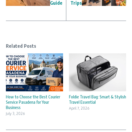
Guide
Trips
Related Posts
How to Choose the Best Courier
Foldie Travel Bag: Smart & Stylish
Service Pasadena for Your
Travel Essential
Business
April 7, 2026
July 3, 2026