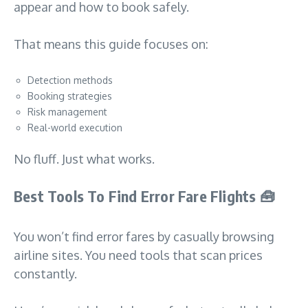
appear and how to book safely.
That means this guide focuses on:
Detection methods
Booking strategies
Risk management
Real-world execution
No fluff. Just what works.
Best Tools To Find Error Fare Flights
🧰
You won’t find error fares by casually browsing
airline sites. You need tools that scan prices
constantly.