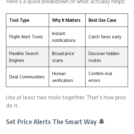
Here’s a quick breakdown of what actually helps:
Tool Type
Why It Matters
Best Use Case
Instant
Flight Alert Tools
Catch fares early
notifications
Flexible Search
Broad price
Discover hidden
Engines
scans
routes
Human
Confirm real
Deal Communities
verification
errors
Use at least two tools together. That’s how pros
do it.
Set Price Alerts The Smart Way
🔔