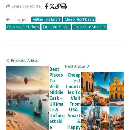
Share this Article
Tagged:
Airline Fare Errors
Cheap Flight Deals
Discount Air Tickets
Error Fare Flights
Flight Price Mistakes
Previous Article
Next Article
Best
Places
Cheap
To
est
Visit
Countr
Middle
ies To
East –
Visit
Ultima
From
te &
USA –
Unforg
Smart
ettabl
&
e
Happy