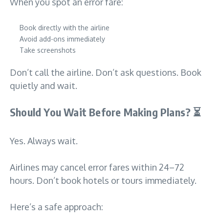
When you spot an error fare:
Book directly with the airline
Avoid add-ons immediately
Take screenshots
Don’t call the airline. Don’t ask questions. Book
quietly and wait.
Should You Wait Before Making Plans?
⏳
Yes. Always wait.
Airlines may cancel error fares within 24–72
hours. Don’t book hotels or tours immediately.
Here’s a safe approach: