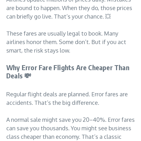
are bound to happen. When they do, those prices
can briefly go live. That’s your chance. 💥
These fares are usually legal to book. Many
airlines honor them. Some don’t. But if you act
smart, the risk stays low.
Why Error Fare Flights Are Cheaper Than
Deals
💸
Regular flight deals are planned. Error fares are
accidents. That’s the big difference.
A normal sale might save you 20–40%. Error fares
can save you thousands. You might see business
class cheaper than economy. That’s a classic