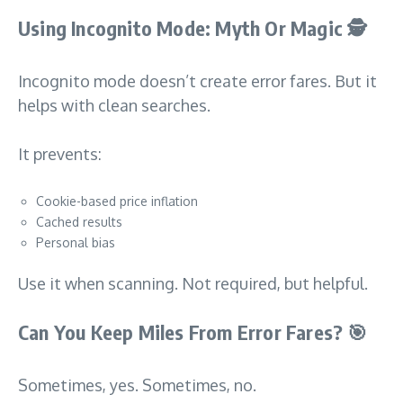
Using Incognito Mode: Myth Or Magic
🕵️
Incognito mode doesn’t create error fares. But it
helps with clean searches.
It prevents:
Cookie-based price inflation
Cached results
Personal bias
Use it when scanning. Not required, but helpful.
Can You Keep Miles From Error Fares?
🎯
Sometimes, yes. Sometimes, no.