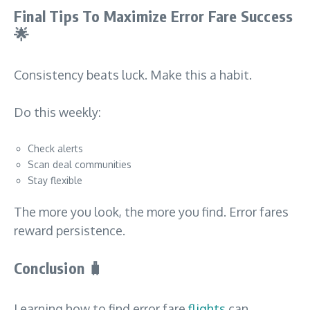
Final Tips To Maximize Error Fare Success
🌟
Consistency beats luck. Make this a habit.
Do this weekly:
Check alerts
Scan deal communities
Stay flexible
The more you look, the more you find. Error fares
reward persistence.
Conclusion
🧳
Learning how to find error fare
flights
can