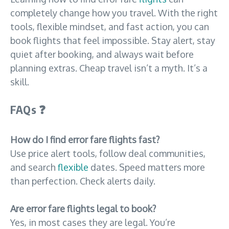
completely change how you travel. With the right
tools, flexible mindset, and fast action, you can
book flights that feel impossible. Stay alert, stay
quiet after booking, and always wait before
planning extras. Cheap travel isn’t a myth. It’s a
skill.
FAQs
❓
How do I find error fare flights fast?
Use price alert tools, follow deal communities,
and search
flexible
dates. Speed matters more
than perfection. Check alerts daily.
Are error fare flights legal to book?
Yes, in most cases they are legal. You’re