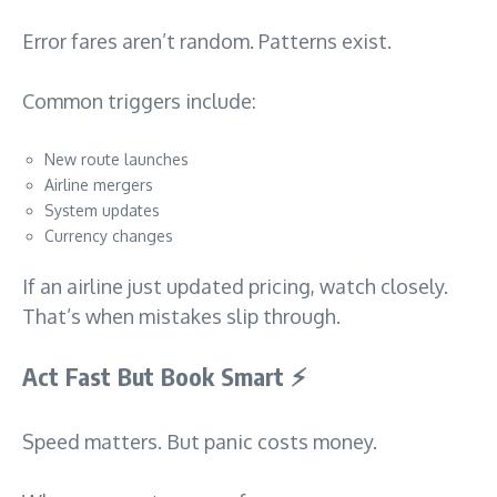
Error fares aren’t random. Patterns exist.
Common triggers include:
New route launches
Airline mergers
System updates
Currency changes
If an airline just updated pricing, watch closely.
That’s when mistakes slip through.
Act Fast But Book Smart
⚡
Speed matters. But panic costs money.