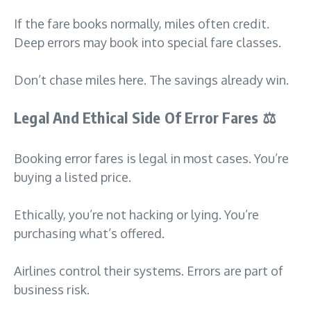
If the fare books normally, miles often credit.
Deep errors may book into special fare classes.
Don’t chase miles here. The savings already win.
Legal And Ethical Side Of Error Fares
⚖️
Booking error fares is legal in most cases. You’re
buying a listed price.
Ethically, you’re not hacking or lying. You’re
purchasing what’s offered.
Airlines control their systems. Errors are part of
business risk.