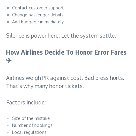
Contact customer support
Change passenger details
Add baggage immediately
Silence is power here. Let the system settle.
How Airlines Decide To Honor Error Fares
✈️
Airlines weigh PR against cost. Bad press hurts.
That’s why many honor tickets.
Factors include:
Size of the mistake
Number of bookings
Local regulations