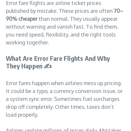
Error fare flights are airline ticket prices
published by mistake. These prices are often
70–
90% cheaper
than normal. They usually appear
without warning and vanish fast. To find them,
you need speed, flexibility, and the right tools
working together.
What Are Error Fare Flights And Why
They Happen
✍️
Error fares happen when airlines mess up pricing.
It could be a typo, a currency conversion issue, or
a system sync error. Sometimes fuel surcharges
drop off completely. Other times, taxes don’t
load properly.
Airlines update millions of prices daily. Mistakes