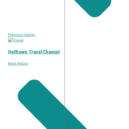
Previous Article
Helltown Travel Channel
Next Article