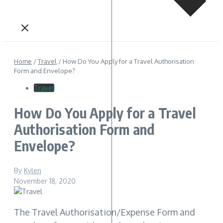
Home
/
Travel
/
How Do You Apply for a Travel Authorisation
Form and Envelope?
Travel
How Do You Apply for a Travel
Authorisation Form and
Envelope?
By
Kylen
November 18, 2020
The Travel Authorisation/Expense Form and