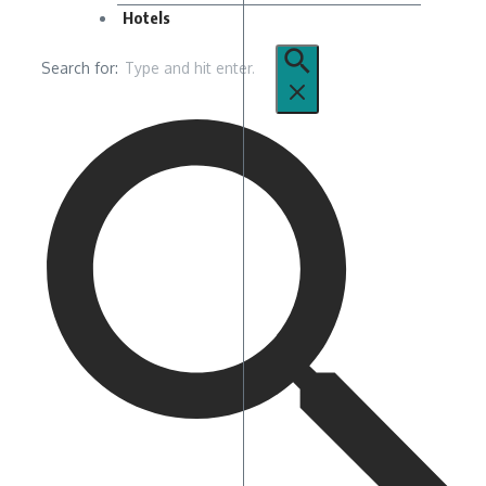
Hotels
Search for: