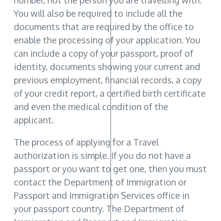
number, not the person you are travelling with.
You will also be required to include all the
documents that are required by the office to
enable the processing of your application. You
can include a copy of your passport, proof of
identity, documents showing your current and
previous employment, financial records, a copy
of your credit report, a certified birth certificate
and even the medical condition of the
applicant.
The process of applying for a Travel
authorization is simple. If you do not have a
passport or you want to get one, then you must
contact the Department of Immigration or
Passport and Immigration Services office in
your passport country. The Department of