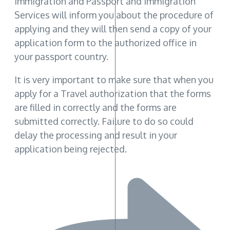
Immigration and Passport and Immigration
Services will inform you about the procedure of
applying and they will then send a copy of your
application form to the authorized office in
your passport country.
It is very important to make sure that when you
apply for a Travel authorization that the forms
are filled in correctly and the forms are
submitted correctly. Failure to do so could
delay the processing and result in your
application being rejected.