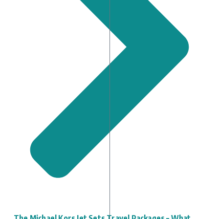
The Michael Kors Jet Sets Travel Packages – What