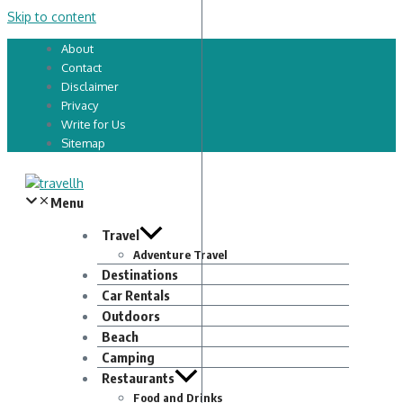
Skip to content
About
Contact
Disclaimer
Privacy
Write for Us
Sitemap
Menu
Travel
Adventure Travel
Destinations
Car Rentals
Outdoors
Beach
Camping
Restaurants
Food and Drinks