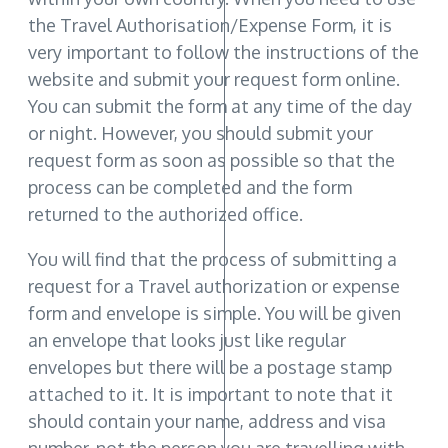
the Travel Authorisation/Expense Form, it is
very important to follow the instructions of the
website and submit your request form online.
You can submit the form at any time of the day
or night. However, you should submit your
request form as soon as possible so that the
process can be completed and the form
returned to the authorized office.
You will find that the process of submitting a
request for a Travel authorization or expense
form and envelope is simple. You will be given
an envelope that looks just like regular
envelopes but there will be a postage stamp
attached to it. It is important to note that it
should contain your name, address and visa