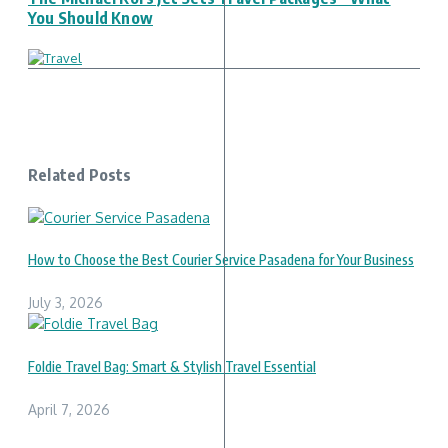
You Should Know
Related Posts
How to Choose the Best Courier Service Pasadena for Your Business
July 3, 2026
Foldie Travel Bag: Smart & Stylish Travel Essential
April 7, 2026