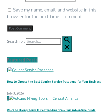
Save my name, email, and website in this
browser for the next time I comment.
Search for:
Featured Posts
1
How to Choose the Best Courier Service Pasadena for Your Business
July 3, 2026
2
Volcano Hiking Tours In Central America – Epic Adventure Guide