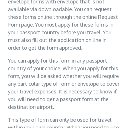
envelope forms with envelope that is not
available via downloadable. You can request
these forms online through the online Request
Form page. You must apply for these forms in
your passport country before you travel. You
must also fill out the application on line in
order to get the form approved.
You can apply for this form in any passport
country of your choice. When you apply for this
form, you will be asked whether you will require
any particular type of form or envelope to cover
your travel expenses. It is necessary to know if
you will need to get a passport form at the
destination airport.
This type of form can only be used for travel
within your own country. When you need to use