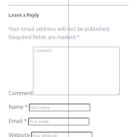
Leave a Reply
Your email address will not be published.
Required fields are marked
*
Comment
Name
*
Email
*
Website