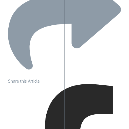
Share this Article