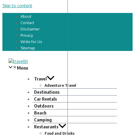
Skip to content
About
Contact
Disclaimer
Privacy
Write for Us
Sitemap
Menu
Travel
Adventure Travel
Destinations
Car Rentals
Outdoors
Beach
Camping
Restaurants
Food and Drinks