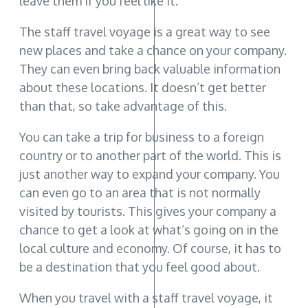
leave them if you feel like it.
The staff travel voyage is a great way to see
new places and take a chance on your company.
They can even bring back valuable information
about these locations. It doesn’t get better
than that, so take advantage of this.
You can take a trip for business to a foreign
country or to another part of the world. This is
just another way to expand your company. You
can even go to an area that is not normally
visited by tourists. This gives your company a
chance to get a look at what’s going on in the
local culture and economy. Of course, it has to
be a destination that you feel good about.
When you travel with a staff travel voyage, it