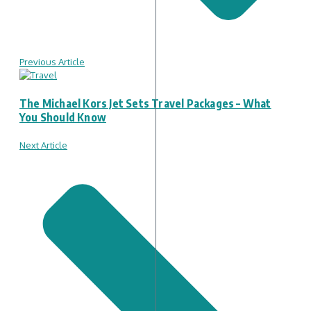
Previous Article
The Michael Kors Jet Sets Travel Packages – What
You Should Know
Next Article