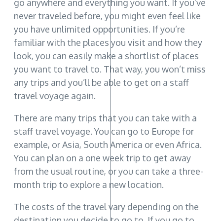
go anywhere and everything you want. If you’ve
never traveled before, you might even feel like
you have unlimited opportunities. If you’re
familiar with the places you visit and how they
look, you can easily make a shortlist of places
you want to travel to. That way, you won’t miss
any trips and you’ll be able to get on a staff
travel voyage again.
There are many trips that you can take with a
staff travel voyage. You can go to Europe for
example, or Asia, South America or even Africa.
You can plan on a one week trip to get away
from the usual routine, or you can take a three-
month trip to explore a new location.
The costs of the travel vary depending on the
destination you decide to go to. If you go to