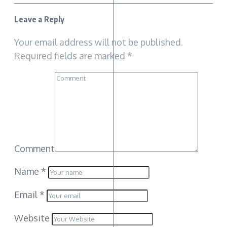
Leave a Reply
Your email address will not be published.
Required fields are marked
*
Comment
Name
*
Email
*
Website