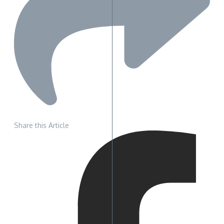
Share this Article