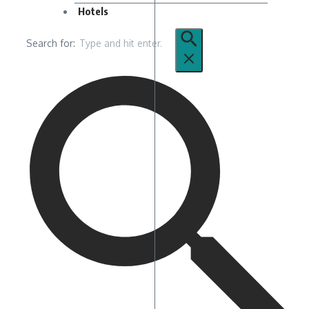
Hotels
Search for: