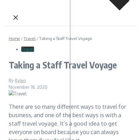
Home
/
Travel
/
Taking a Staff Travel Voyage
Travel
Taking a Staff Travel Voyage
By
Kylen
November 18, 2020
There are so many different ways to travel for
business, and one of the best ways is with a
staff travel voyage. It’s a good idea to get
everyone on board because you can always