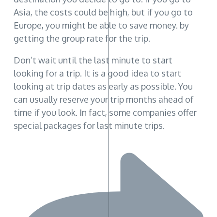
Asia, the costs could be high, but if you go to
Europe, you might be able to save money. by
getting the group rate for the trip.
Don’t wait until the last minute to start
looking for a trip. It is a good idea to start
looking at trip dates as early as possible. You
can usually reserve your trip months ahead of
time if you look. In fact, some companies offer
special packages for last minute trips.