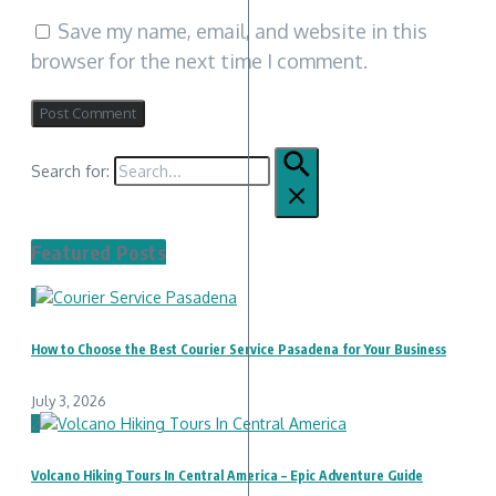
Save my name, email, and website in this
browser for the next time I comment.
Search for:
Featured Posts
1
How to Choose the Best Courier Service Pasadena for Your Business
July 3, 2026
2
Volcano Hiking Tours In Central America – Epic Adventure Guide