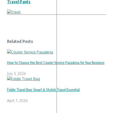
Travel Pants
Related Posts
How to Choose the Best Courier Service Pasadena for Your Business
July 3, 2026
Foldie Travel Bag: Smart & Stylish Travel Essential
April 7, 2026