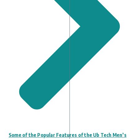
Some of the Popular Features of the Ub Tech Men’s