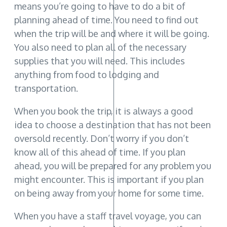
means you’re going to have to do a bit of
planning ahead of time. You need to find out
when the trip will be and where it will be going.
You also need to plan all of the necessary
supplies that you will need. This includes
anything from food to lodging and
transportation.
When you book the trip, it is always a good
idea to choose a destination that has not been
oversold recently. Don’t worry if you don’t
know all of this ahead of time. If you plan
ahead, you will be prepared for any problem you
might encounter. This is important if you plan
on being away from your home for some time.
When you have a staff travel voyage, you can