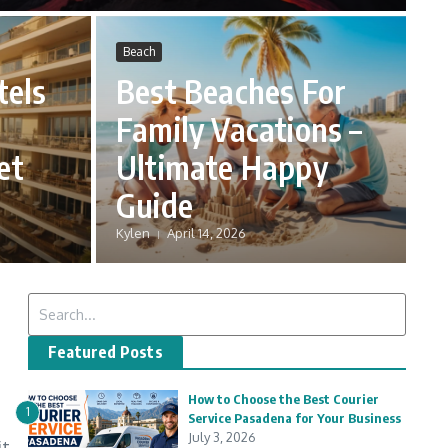
Beach
tels
Best Beaches For
Family Vacations –
et
Ultimate Happy
Guide
Kylen
April 14, 2026
Search for:
Featured Posts
How to Choose the Best Courier
1
Service Pasadena for Your Business
July 3, 2026
it