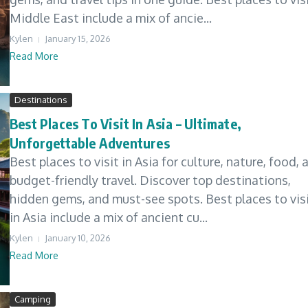
Middle East include a mix of ancie...
Kylen
January 15, 2026
Read More
Destinations
Best Places To Visit In Asia – Ultimate,
Unforgettable Adventures
Best places to visit in Asia for culture, nature, food, 
budget-friendly travel. Discover top destinations,
hidden gems, and must-see spots. Best places to vis
in Asia include a mix of ancient cu...
Kylen
January 10, 2026
Read More
Camping