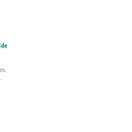
ide
es,
.