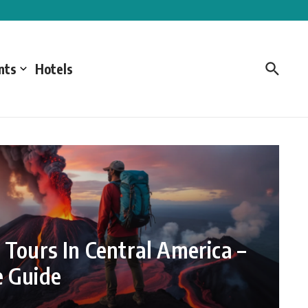
nts
Hotels
 Tours In Central America –
e Guide