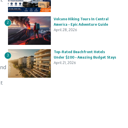
Volcano Hiking Tours In Central
2
America – Epic Adventure Guide
April 28, 2026
Top-Rated Beachfront Hotels
3
Under $200 – Amazing Budget Stays
April 21, 2026
and
it