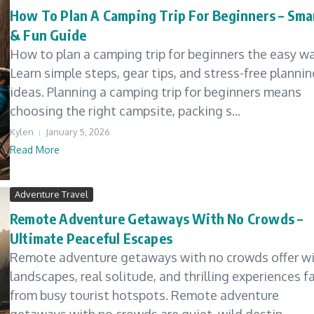
How To Plan A Camping Trip For Beginners – Sma
& Fun Guide
How to plan a camping trip for beginners the easy wa
Learn simple steps, gear tips, and stress-free plannin
ideas. Planning a camping trip for beginners means
choosing the right campsite, packing s...
Kylen
January 5, 2026
Read More
Adventure Travel
Remote Adventure Getaways With No Crowds –
Ultimate Peaceful Escapes
Remote adventure getaways with no crowds offer wi
landscapes, real solitude, and thrilling experiences f
from busy tourist hotspots. Remote adventure