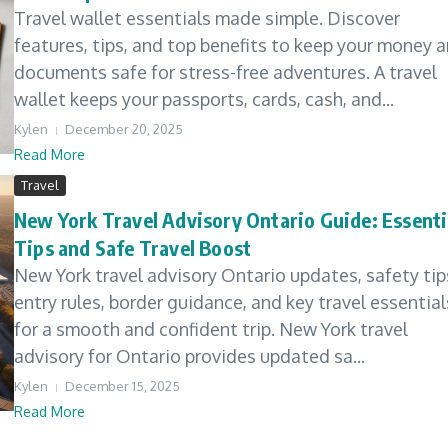
Travel wallet essentials made simple. Discover
features, tips, and top benefits to keep your money 
documents safe for stress-free adventures. A travel
wallet keeps your passports, cards, cash, and...
Kylen
December 20, 2025
Read More
Travel
New York Travel Advisory Ontario Guide: Essenti
Tips and Safe Travel Boost
New York travel advisory Ontario updates, safety tip
entry rules, border guidance, and key travel essential
for a smooth and confident trip. New York travel
advisory for Ontario provides updated sa...
Kylen
December 15, 2025
Read More