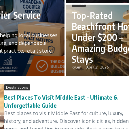
Hotels
ier Service
Top-Rated
Beachfront Ho
Under $200 –
n helping local businesses
ure, and dependable
Amazing Budg
 practice, retail store,
Stays
Kylen
April 21, 2026
Destinations
Best Places To Visit Middle East – Ultimate &
Unforgettable Guide
Best places to visit Middle East for culture, luxury,
history, and adventure. Discover iconic cities, hidden
gems, and travel tips in one guide. Best places to vis