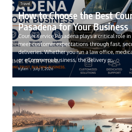
Travel
How to Choose the Best Cour
Pasadena for Your Business
Courier service Pasadena plays a critical role i
meet customer expectations through fast, sec
deliveries. Whether you run a law office, medical
or eCommerce business, the delivery p...
Kylen
July 3, 2026