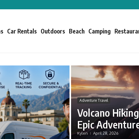
ns
Car Rentals
Outdoors
Beach
Camping
Restaura
Adventure Travel
Volcano Hiking
Epic Adventur
Kylen
April 28, 2026