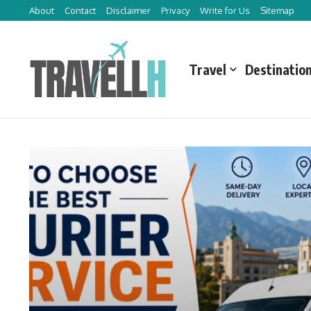
Skip to content
About
Contact
Disclaimer
Privacy
Write for Us
Sitemap
Travel
Destinatio