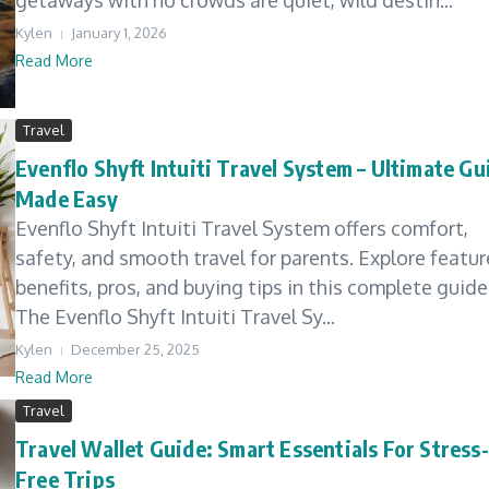
getaways with no crowds are quiet, wild destin...
Kylen
January 1, 2026
Read More
Travel
Evenflo Shyft Intuiti Travel System – Ultimate Gu
Made Easy
Evenflo Shyft Intuiti Travel System offers comfort,
safety, and smooth travel for parents. Explore featur
benefits, pros, and buying tips in this complete guide
The Evenflo Shyft Intuiti Travel Sy...
Kylen
December 25, 2025
Read More
Travel
Travel Wallet Guide: Smart Essentials For Stress-
Free Trips