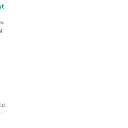
rt
y.
g
ld
ar