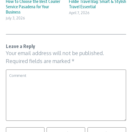
How to Choose the Best Courier
Foldie Travel Bag: Smart & Stylish
Service Pasadena for Your
Travel Essential
Business
April 7, 2026
July 3, 2026
Leave a Reply
Your email address will not be published.
Required fields are marked
*