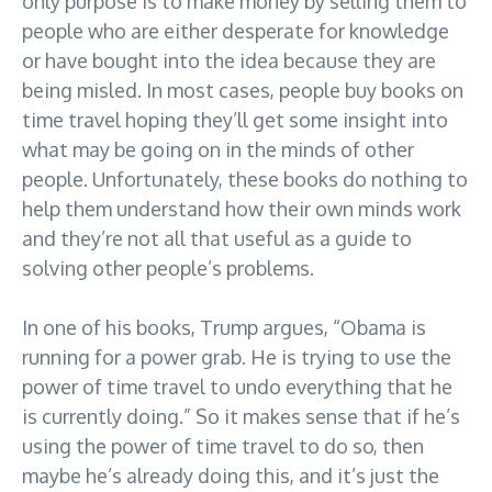
only purpose is to make money by selling them to
people who are either desperate for knowledge
or have bought into the idea because they are
being misled. In most cases, people buy books on
time travel hoping they’ll get some insight into
what may be going on in the minds of other
people. Unfortunately, these books do nothing to
help them understand how their own minds work
and they’re not all that useful as a guide to
solving other people’s problems.
In one of his books, Trump argues, “Obama is
running for a power grab. He is trying to use the
power of time travel to undo everything that he
is currently doing.” So it makes sense that if he’s
using the power of time travel to do so, then
maybe he’s already doing this, and it’s just the