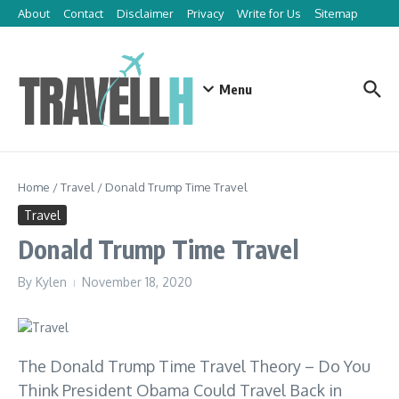
Skip to content
About
Contact
Disclaimer
Privacy
Write for Us
Sitemap
Menu
Home
/
Travel
/
Donald Trump Time Travel
Travel
Donald Trump Time Travel
By
Kylen
November 18, 2020
The Donald Trump Time Travel Theory – Do You
Think President Obama Could Travel Back in