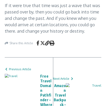
If it were true that time was just a wave that was
passed over by, then you could go back into time
and change the past. And if you knew when you
would arrive at certain locations, you could go
there. and change your history or destiny.
Share this Article
Previous Article
Free
Next Article
Travel
Domai
Amazo
n
n
Pathfi
Travel
nder –
Backpa
Where
ck –