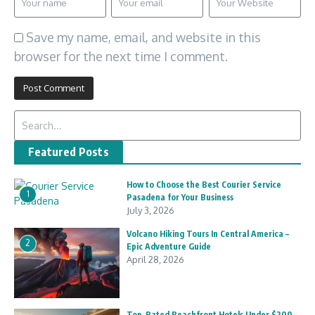
Save my name, email, and website in this
browser for the next time I comment.
Search for:
Featured Posts
How to Choose the Best Courier Service
1
Pasadena for Your Business
July 3, 2026
Volcano Hiking Tours In Central America –
2
Epic Adventure Guide
April 28, 2026
Top-Rated Beachfront Hotels Under $200 –