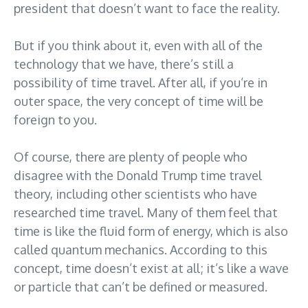
president that doesn’t want to face the reality.
But if you think about it, even with all of the
technology that we have, there’s still a
possibility of time travel. After all, if you’re in
outer space, the very concept of time will be
foreign to you.
Of course, there are plenty of people who
disagree with the Donald Trump time travel
theory, including other scientists who have
researched time travel. Many of them feel that
time is like the fluid form of energy, which is also
called quantum mechanics. According to this
concept, time doesn’t exist at all; it’s like a wave
or particle that can’t be defined or measured.