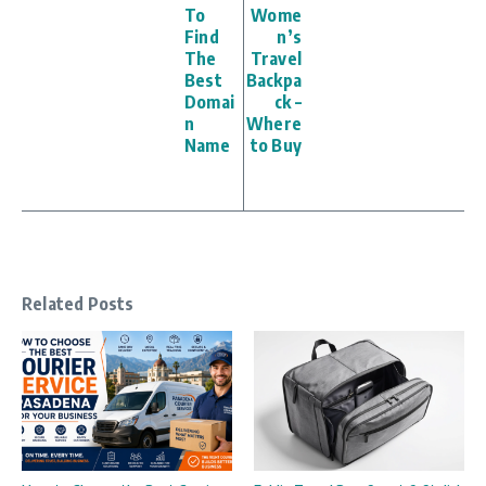
To
Wome
Find
n’s
The
Travel
Best
Backpa
Domai
ck –
n
Where
Name
to Buy
Related Posts