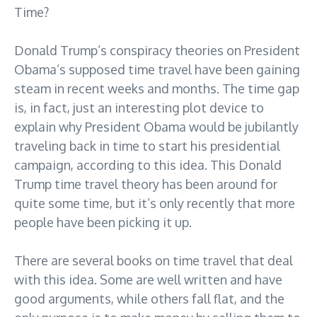
Time?
Donald Trump’s conspiracy theories on President
Obama’s supposed time travel have been gaining
steam in recent weeks and months. The time gap
is, in fact, just an interesting plot device to
explain why President Obama would be jubilantly
traveling back in time to start his presidential
campaign, according to this idea. This Donald
Trump time travel theory has been around for
quite some time, but it’s only recently that more
people have been picking it up.
There are several books on time travel that deal
with this idea. Some are well written and have
good arguments, while others fall flat, and the